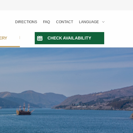
DIRECTIONS
FAQ
CONTACT
LANGUAGE
ERY
CHECK AVAILABILITY