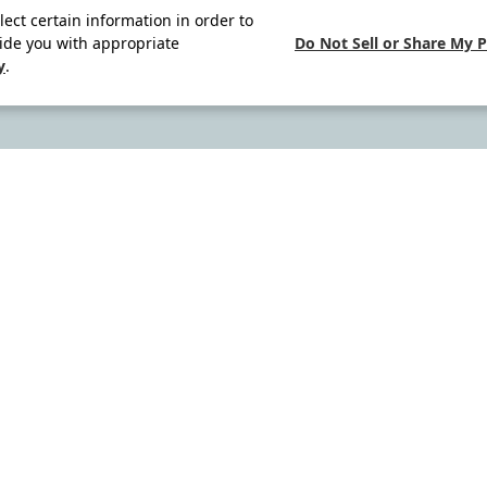
lect certain information in order to
Do Not Sell or Share My 
ide you with appropriate
y
.