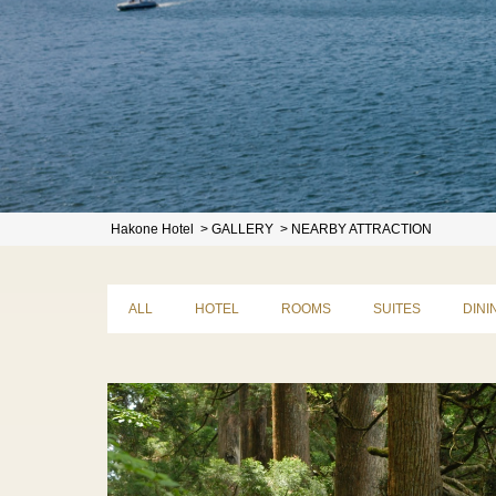
Hakone Hotel
GALLERY
NEARBY ATTRACTION
ALL
HOTEL
ROOMS
SUITES
DINI