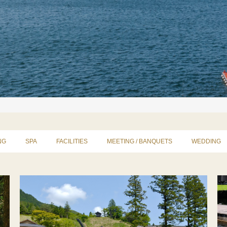
NG
SPA
FACILITIES
MEETING / BANQUETS
WEDDING