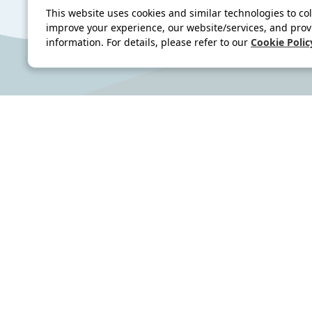
This website uses cookies and similar technologies to col
improve your experience, our website/services, and prov
information. For details, please refer to our
Cookie Polic