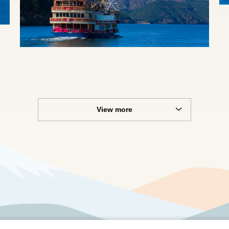
View more