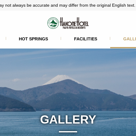
ay not always be accurate and may differ from the original English text.
HOT SPRINGS
FACILITIES
GALL
GALLERY