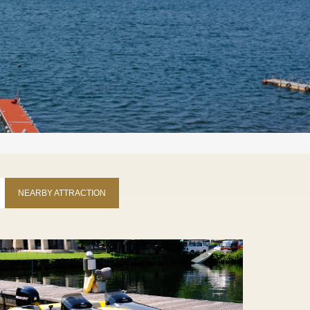
NEARBY ATTRACTION