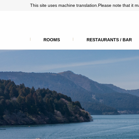
This site uses machine translation.Please note that it m
ROOMS
RESTAURANTS / BAR