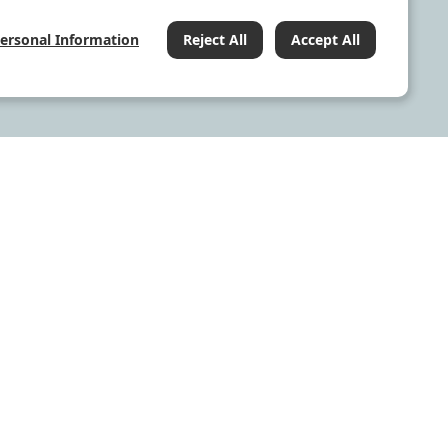
Personal Information
Reject All
Accept All