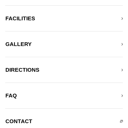
FACILITIES
GALLERY
DIRECTIONS
FAQ
CONTACT