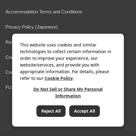
Accommodation Terms and Conditions
Privacy Policy (Japanese)
Restaurant Terms of Use
This website uses cookies and similar
technologies to collect certain information in
Cookie Policy
order to improve your experience, our
website/services, and provide you with
appropriate information. For details, please
Cookie Settings
refer to our
Cookie Policy
.
FUJIYA HOTELS & RESORTS
Do Not Sell or Share My Personal
Information
COPYRIGHT© FUJIYA HOTEL Co.,Ltd. All Rights Reserved.
Reject All
Accept All