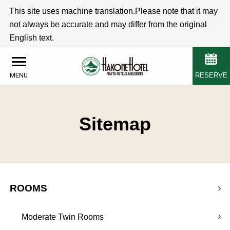
This site uses machine translation.Please note that it may
not always be accurate and may differ from the original
English text.
RESERVE
MENU
Sitemap
ROOMS
Moderate Twin Rooms