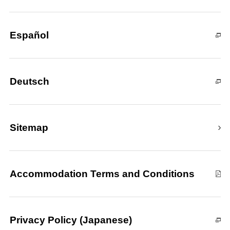
Español
Deutsch
Sitemap
Accommodation Terms and Conditions
Privacy Policy (Japanese)