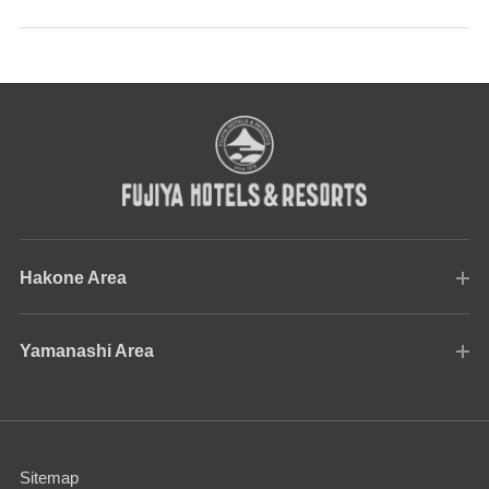
Hakone Area
Yamanashi Area
Sitemap