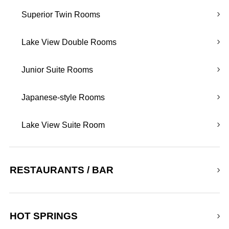
Superior Twin Rooms
Lake View Double Rooms
Junior Suite Rooms
Japanese-style Rooms
Lake View Suite Room
RESTAURANTS / BAR
HOT SPRINGS