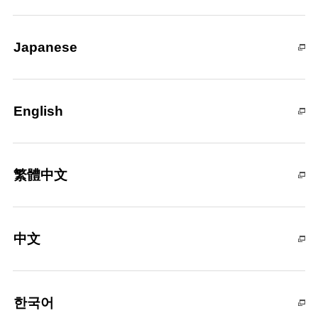
Japanese
English
繁體中文
中文
한국어